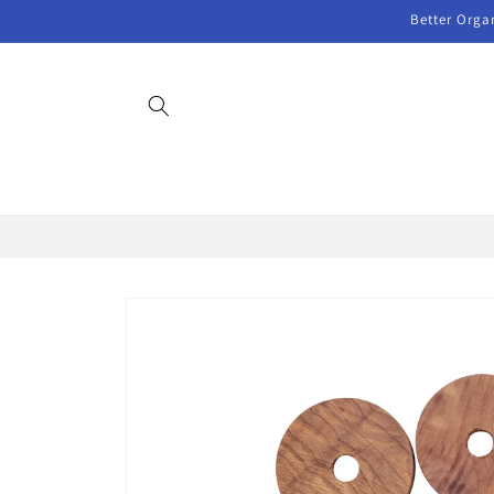
Skip to
Better Orga
content
Skip to
product
information