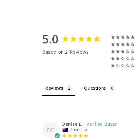
5.0
Based on 2 Reviews
Reviews
Questions
Denise E.
DE
Australia