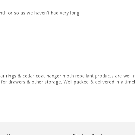
nth or so as we haven’t had very long.
dar rings & cedar coat hanger moth repellant products are well
 for drawers & other storage, Well packed & delivered in a timel