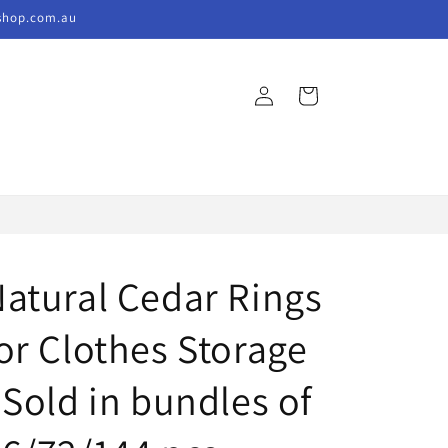
kshop.com.au
Log
Cart
in
atural Cedar Rings
or Clothes Storage
 Sold in bundles of