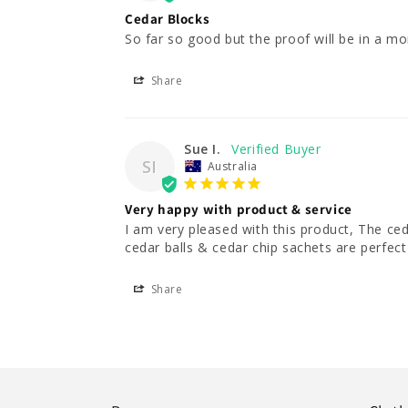
Cedar Blocks
So far so good but the proof will be in a mo
Share
Sue I.
SI
Australia
Very happy with product & service
I am very pleased with this product, The ce
cedar balls & cedar chip sachets are perfect
Share