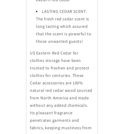
LASTING CEDAR SCENT:
The fresh red cedar scent is
long lasting which assured
that the scent is powerful to
those unwanted guests!
US Eastern Red Cedar for
clothes storage have been
trusted to freshen and protect
clothes for centuries. These
Cedar accessories are 100%
natural red cedar wood sourced
from North America and made
without any added chemicals.
Its pleasant fragrance
penetrates garments and
fabrics, keeping mustiness from