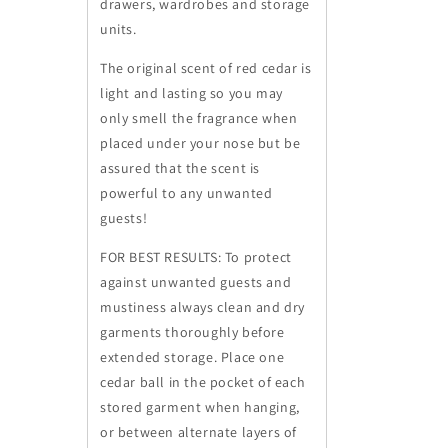
drawers, wardrobes and storage
units.
The original scent of red cedar is
light and lasting so you may
only smell the fragrance when
placed under your nose but be
assured that the scent is
powerful to any unwanted
guests!
FOR BEST RESULTS:
To protect
against unwanted guests and
mustiness always clean and dry
garments thoroughly before
extended storage. Place one
cedar ball in the pocket of each
stored garment when hanging,
or between alternate layers of