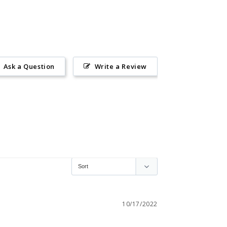
Ask a Question
Write a Review
10/17/2022