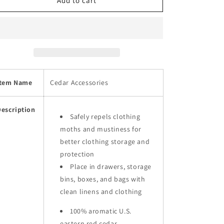
Natural
Natural
Add to cart
Cedar
Cedar
Rings
Rings
for
for
Clothes
Clothes
Storage
Storage
-
-
Sold
Sold
Item Name
Cedar Accessories
in
in
bundles
bundles
of
of
Description
36/72/144
36/72/144
Safely repels clothing
pcs
pcs
moths and mustiness for
better clothing storage and
protection
Place in drawers, storage
bins, boxes, and bags with
clean linens and clothing
100% aromatic U.S.
eastern red cedar