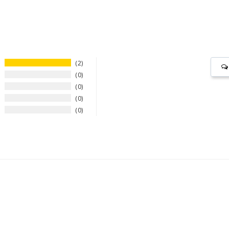
2
0
0
0
0