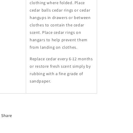
clothing where folded. Place
cedar balls cedar rings or cedar
hangups in drawers or between
clothes to contain the cedar
scent. Place cedar rings on
hangars to help prevent them
from landing on clothes.
Replace cedar every 6-12 months
or restore fresh scent simply by
rubbing with a fine grade of
sandpaper.
Share