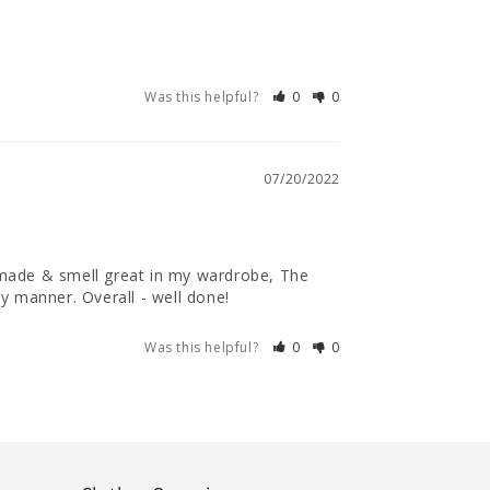
Was this helpful?
0
0
07/20/2022
 made & smell great in my wardrobe, The 
y manner. Overall - well done!
Was this helpful?
0
0