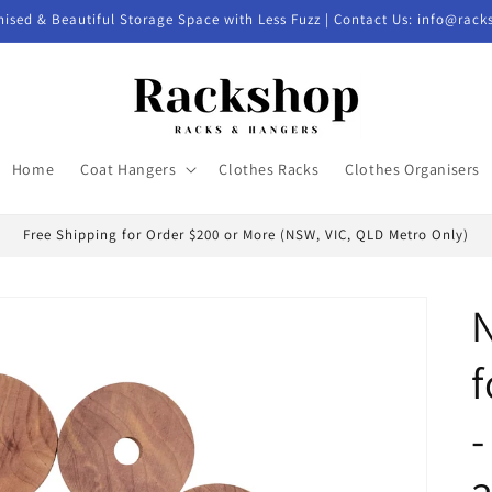
nised & Beautiful Storage Space with Less Fuzz | Contact Us: info@rac
Home
Coat Hangers
Clothes Racks
Clothes Organisers
Free Shipping for Order $200 or More (NSW, VIC, QLD Metro Only)
N
f
-