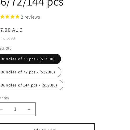
6/72/144 pcs
2
reviews
egular
17.00 AUD
ice
 included.
ect Qty
Bundles of 36 pcs - ($17.00)
Bundles of 72 pcs - ($32.00)
Bundles of 144 pcs - ($59.00)
ntity
Decrease
Increase
quantity
quantity
for
for