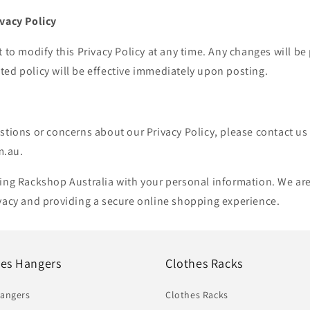
ivacy Policy
t to modify this Privacy Policy at any time. Any changes will be
ed policy will be effective immediately upon posting.
stions or concerns about our Privacy Policy, please contact us
m.au.
ting Rackshop Australia with your personal information. We ar
ivacy and providing a secure online shopping experience.
hes Hangers
Clothes Racks
Hangers
Clothes Racks