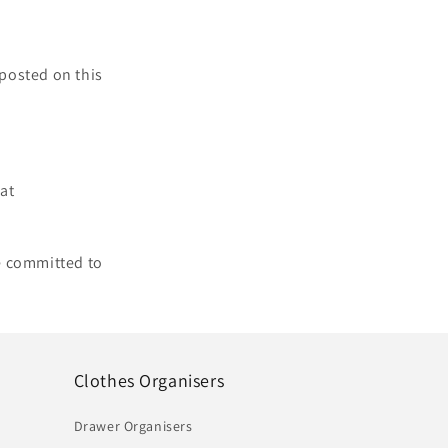
 posted on this
 at
e committed to
Clothes Organisers
Drawer Organisers