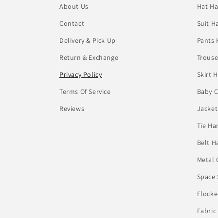
About Us
Hat Ha
Contact
Suit H
Delivery & Pick Up
Pants 
Return & Exchange
Trouse
Privacy Policy
Skirt 
Terms Of Service
Baby C
Reviews
Jacket
Tie Ha
Belt H
Metal 
Space 
Flocke
Fabric