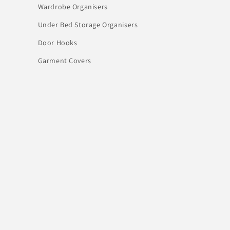
Wardrobe Organisers
Under Bed Storage Organisers
Door Hooks
Garment Covers