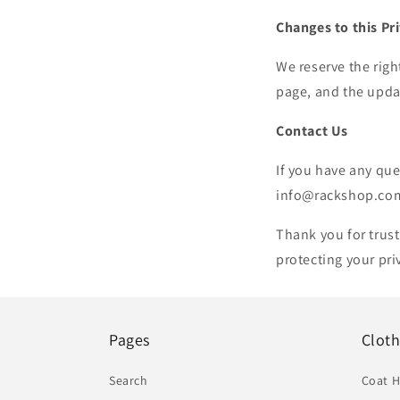
Changes to this Pr
We reserve the righ
page, and the updat
Contact Us
If you have any que
info@rackshop.co
Thank you for trus
protecting your pr
Pages
Clot
Search
Coat 