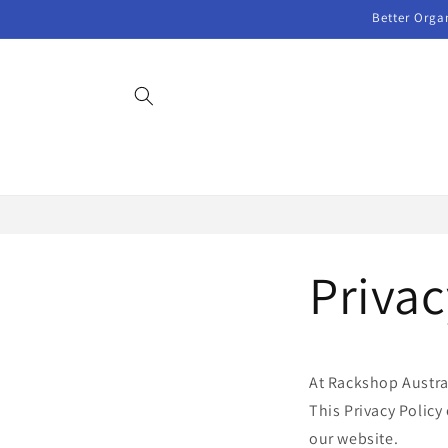
Skip to
Better Orga
content
Privac
At Rackshop Austral
This Privacy Policy
our website.