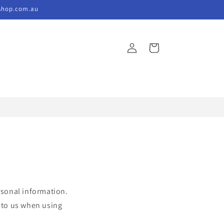
kshop.com.au
Log
Cart
in
rsonal information.
e to us when using