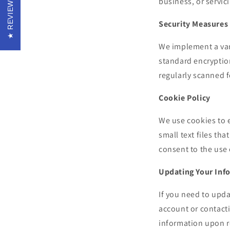
REVIEWS
business, or servic
Security Measures
We implement a var
standard encryption
regularly scanned 
Cookie Policy
We use cookies to 
small text files th
consent to the use 
Updating Your Inf
If you need to upda
account or contact
information upon re