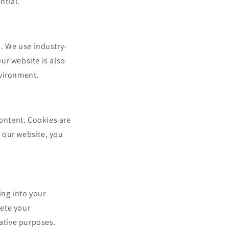
ntial.
. We use industry-
ur website is also
nvironment.
ontent. Cookies are
g our website, you
ing into your
ete your
rative purposes.