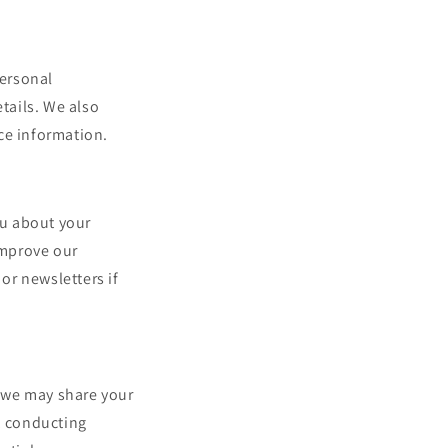
personal
tails. We also
ce information.
ou about your
improve our
or newsletters if
, we may share your
, conducting