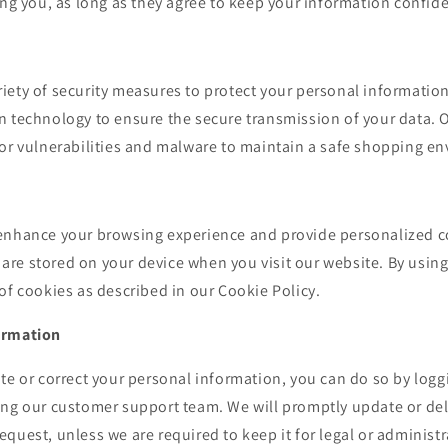
ing you, as long as they agree to keep your information confide
iety of security measures to protect your personal information
 technology to ensure the secure transmission of your data. O
for vulnerabilities and malware to maintain a safe shopping e
enhance your browsing experience and provide personalized c
at are stored on your device when you visit our website. By usin
of cookies as described in our Cookie Policy.
ormation
te or correct your personal information, you can do so by logg
ing our customer support team. We will promptly update or del
quest, unless we are required to keep it for legal or administ