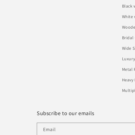
Black 
White
Woode
Bridal
Wide S
Luxury
Metal 
Heavy 
Multip
Subscribe to our emails
Email