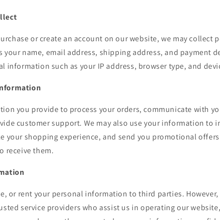
llect
rchase or create an account on our website, we may collect 
s your name, email address, shipping address, and payment de
l information such as your IP address, browser type, and devi
Information
tion you provide to process your orders, communicate with y
vide customer support. We may also use your information to 
ze your shopping experience, and send you promotional offers 
o receive them.
rmation
de, or rent your personal information to third parties. However
usted service providers who assist us in operating our website