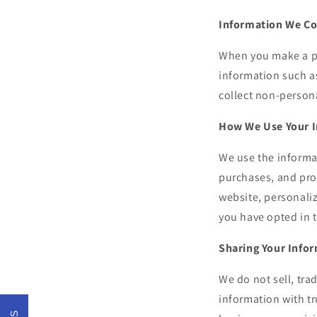
Information We Co
When you make a pu
information such a
collect non-persona
How We Use Your 
We use the informa
purchases, and pro
website, personali
you have opted in t
Sharing Your Info
We do not sell, tra
information with tr