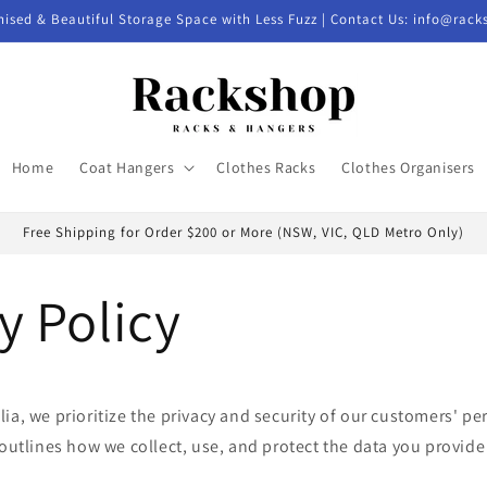
nised & Beautiful Storage Space with Less Fuzz | Contact Us: info@rac
Home
Coat Hangers
Clothes Racks
Clothes Organisers
Free Shipping for Order $200 or More (NSW, VIC, QLD Metro Only)
y Policy
ia, we prioritize the privacy and security of our customers' pe
 outlines how we collect, use, and protect the data you provid