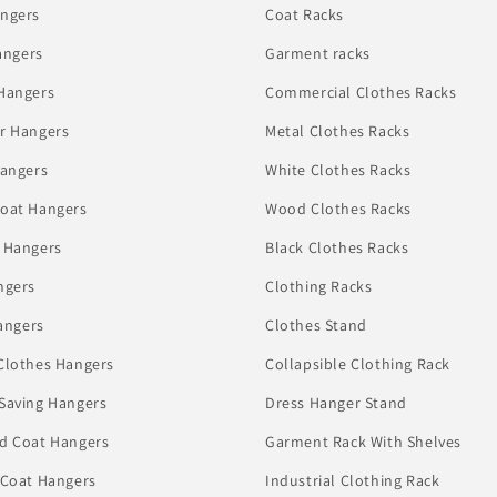
ngers
Coat Racks
angers
Garment racks
Hangers
Commercial Clothes Racks
r Hangers
Metal Clothes Racks
Hangers
White Clothes Racks
oat Hangers
Wood Clothes Racks
 Hangers
Black Clothes Racks
ngers
Clothing Racks
angers
Clothes Stand
Clothes Hangers
Collapsible Clothing Rack
Saving Hangers
Dress Hanger Stand
d Coat Hangers
Garment Rack With Shelves
 Coat Hangers
Industrial Clothing Rack