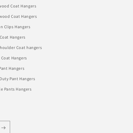
wood Coat Hangers
 wood Coat Hangers
n Clips Hangers
 Coat Hangers
houlder Coat hangers
 Coat Hangers
Pant Hangers
Duty Pant Hangers
le Pants Hangers