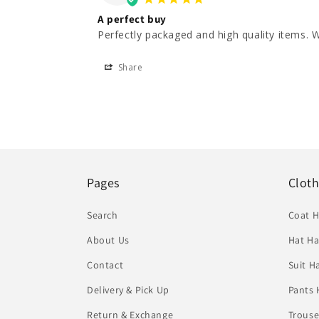
A perfect buy
Perfectly packaged and high quality items. W
Share
Pages
Clot
Search
Coat 
About Us
Hat Ha
Contact
Suit H
Delivery & Pick Up
Pants 
Return & Exchange
Trouse