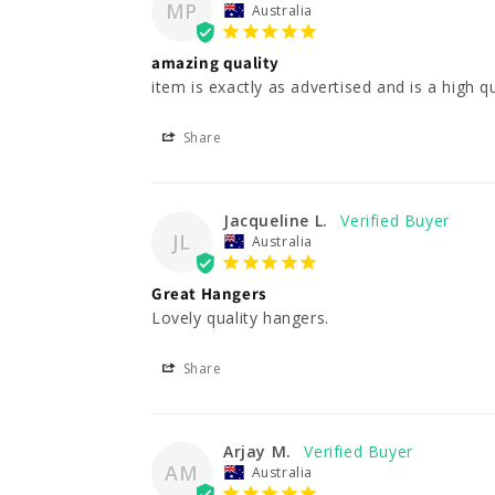
MP
Australia
amazing quality
item is exactly as advertised and is a high qu
Share
Jacqueline L.
JL
Australia
Great Hangers
Lovely quality hangers.
Share
Arjay M.
AM
Australia