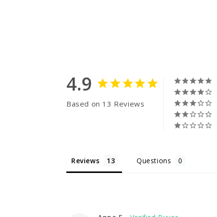
4.9
Based on 13 Reviews
Reviews
Questions