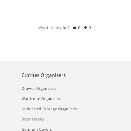
Was this helpful?
0
0
Clothes Organisers
Drawer Organisers
Wardrobe Organisers
Under Bed Storage Organisers
Door Hooks
Garment Covers