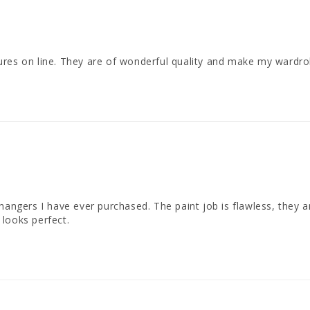
ures on line. They are of wonderful quality and make my wardro
 hangers I have ever purchased. The paint job is flawless, they
looks perfect.