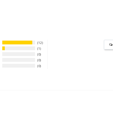
12
1
0
0
0