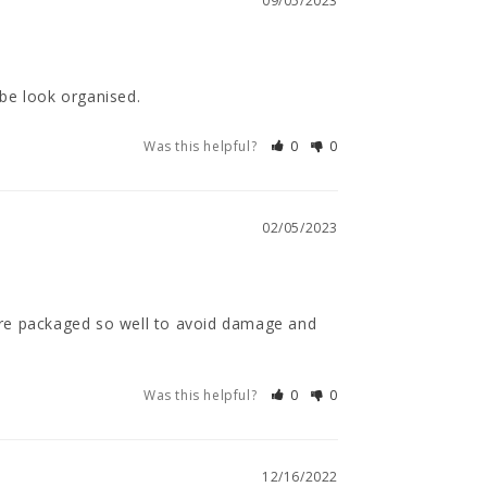
09/05/2023
be look organised.
Was this helpful?
0
0
02/05/2023
 are packaged so well to avoid damage and 
Was this helpful?
0
0
12/16/2022