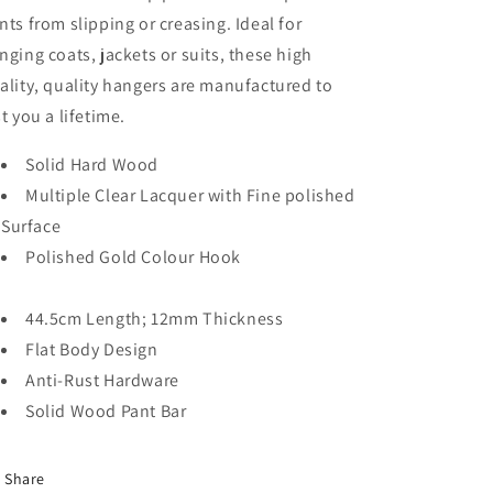
10/20/50
10/20/50
nts from slipping or creasing. Ideal for
nging coats, jackets or suits, these high
ality, quality hangers are manufactured to
st you a lifetime.
Solid Hard Wood
Multiple Clear Lacquer with Fine polished
Surface
Polished Gold Colour Hook
44.5cm Length; 12mm Thickness
Flat Body Design
Anti-Rust Hardware
Solid Wood Pant Bar
Share