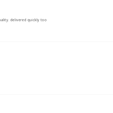
ality. delivered quickly too