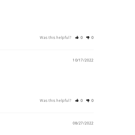
Was this helpful?
0
0
10/17/2022
Was this helpful?
0
0
08/27/2022