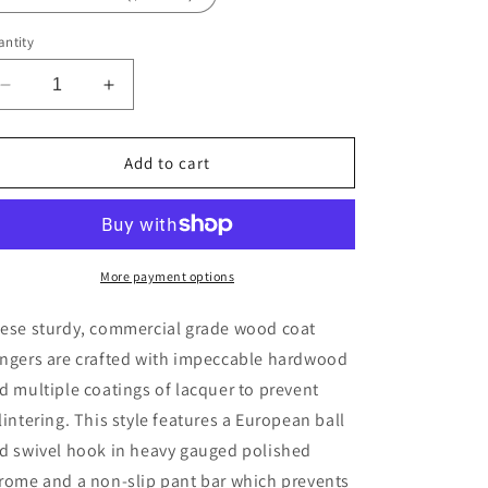
ntity
Decrease
Increase
quantity
quantity
for
for
44.5cm
44.5cm
Add to cart
White
White
Wooden
Wooden
Suit
Suit
Hanger
Hanger
With
With
More payment options
Bar
Bar
12mm
12mm
ese sturdy, commercial grade wood coat
Thick
Thick
ngers are crafted with impeccable hardwood
(Gold
(Gold
d multiple coatings of lacquer to prevent
Hook)
Hook)
Sold
Sold
lintering. This style features a European ball
in
in
d swivel hook in heavy gauged polished
Bundle
Bundle
rome and a non-slip pant bar which prevents
of
of