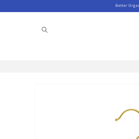
Skip to
Better Orga
content
Skip to
product
information