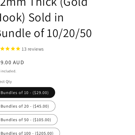
12mm Thick (Gold
ook) Sold in
undle of 10/20/50
13
reviews
egular
29.00 AUD
ice
 included.
ect Qty
Bundles of 10 - ($29.00)
Bundles of 20 - ($45.00)
Bundles of 50 - ($105.00)
Bundles of 100 - ($205.00)