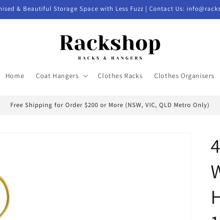
nised & Beautiful Storage Space with Less Fuzz | Contact Us: info@rac
Home
Coat Hangers
Clothes Racks
Clothes Organisers
Free Shipping for Order $200 or More (NSW, VIC, QLD Metro Only)
H