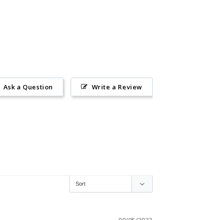
Ask a Question
Write a Review