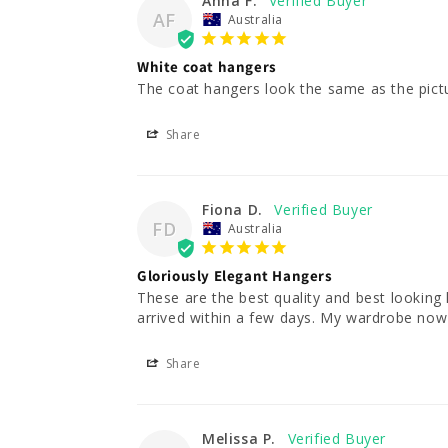
Anna F.
AF
Australia
White coat hangers
The coat hangers look the same as the pict
Share
Fiona D.
FD
Australia
Gloriously Elegant Hangers
These are the best quality and best looking
arrived within a few days. My wardrobe now 
Share
Melissa P.