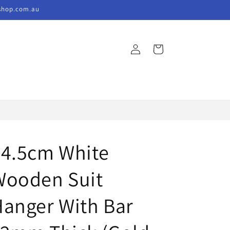
kshop.com.au
Log
Cart
in
44.5cm White
Wooden Suit
anger With Bar