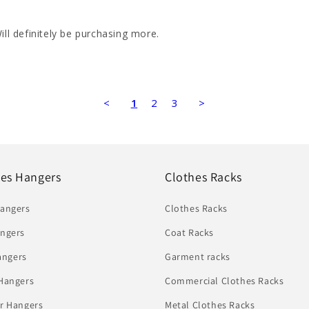
ill definitely be purchasing more.
<
1
2
3
>
hes Hangers
Clothes Racks
Hangers
Clothes Racks
ngers
Coat Racks
angers
Garment racks
Hangers
Commercial Clothes Racks
r Hangers
Metal Clothes Racks