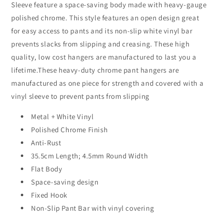
Sleeve feature a space-saving body made with heavy-gauge
thick)
thick)
w/
w/
polished chrome. This style features an open design great
Vinyl
Vinyl
for easy access to pants and its non-slip white vinyl bar
Sleeve
Sleeve
prevents slacks from slipping and creasing. These high
Sold
Sold
in
in
quality, low cost hangers are manufactured to last you a
Bundles
Bundles
lifetime.These heavy-duty chrome pant hangers are
of
of
manufactured as one piece for strength and covered with a
25/50/100
25/50/100
vinyl sleeve to prevent pants from slipping
Metal + White Vinyl
Polished Chrome Finish
Anti-Rust
35.5cm Length; 4.5mm Round Width
Flat Body
Space-saving design
Fixed Hook
Non-Slip Pant Bar with vinyl covering