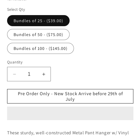
Select Qty
Bundles of 25 - ($39.00)
Bundles of 50 - ($75.00)
Bundles of 100 - ($145.00)
Quantity
Decrease
Increase
quantity
quantity
for
for
Pre Order Only - New Stock Arrive before 29th of
35.5cm
35.5cm
July
Heavy
Heavy
Duty
Duty
Metal
Metal
Pant
Pant
Hanger
Hanger
These sturdy, well-constructed Metal Pant Hanger w/ Vinyl
(4.5mm
(4.5mm