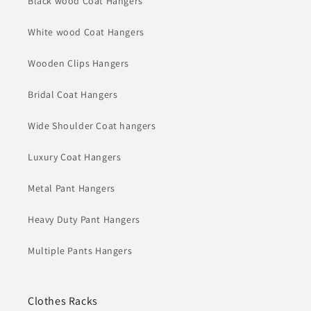
Black wood Coat Hangers
White wood Coat Hangers
Wooden Clips Hangers
Bridal Coat Hangers
Wide Shoulder Coat hangers
Luxury Coat Hangers
Metal Pant Hangers
Heavy Duty Pant Hangers
Multiple Pants Hangers
Clothes Racks