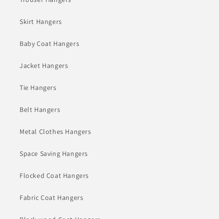
Skirt Hangers
Baby Coat Hangers
Jacket Hangers
Tie Hangers
Belt Hangers
Metal Clothes Hangers
Space Saving Hangers
Flocked Coat Hangers
Fabric Coat Hangers