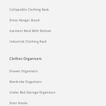
Collapsible Clothing Rack
Dress Hanger Stand
Garment Rack With Shelves
Industrial Clothing Rack
Clothes Organisers
Drawer Organisers
Wardrobe Organisers
Under Bed Storage Organisers
Door Hooks