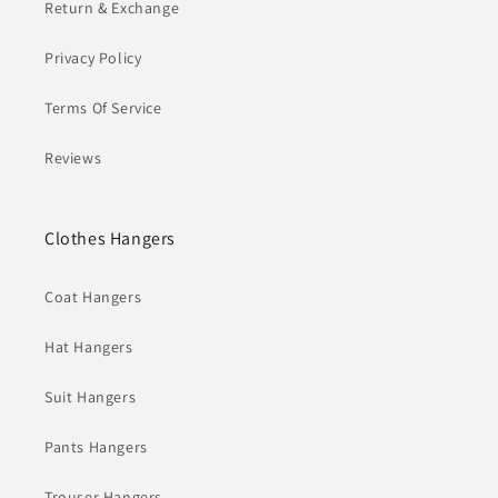
Return & Exchange
Privacy Policy
Terms Of Service
Reviews
Clothes Hangers
Coat Hangers
Hat Hangers
Suit Hangers
Pants Hangers
Trouser Hangers