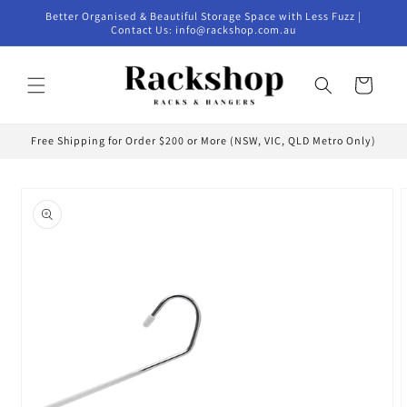
Skip to
Better Organised & Beautiful Storage Space with Less Fuzz |
content
Contact Us: info@rackshop.com.au
Cart
Free Shipping for Order $200 or More (NSW, VIC, QLD Metro Only)
Skip to
product
information