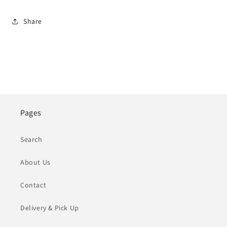
Share
Pages
Search
About Us
Contact
Delivery & Pick Up