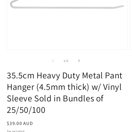
Open
media
m
1
2
of
1
/
3
in
i
modal
m
35.5cm Heavy Duty Metal Pant
Hanger (4.5mm thick) w/ Vinyl
Sleeve Sold in Bundles of
25/50/100
Regular
$39.00 AUD
price
Tax included.