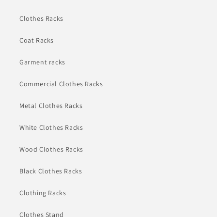
Clothes Racks
Coat Racks
Garment racks
Commercial Clothes Racks
Metal Clothes Racks
White Clothes Racks
Wood Clothes Racks
Black Clothes Racks
Clothing Racks
Clothes Stand